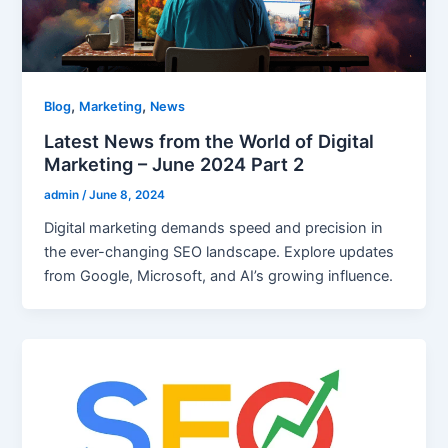
,
,
Blog
Marketing
News
Latest News from the World of Digital
Marketing – June 2024 Part 2
admin
/
June 8, 2024
Digital marketing demands speed and precision in
the ever-changing SEO landscape. Explore updates
from Google, Microsoft, and AI’s growing influence.