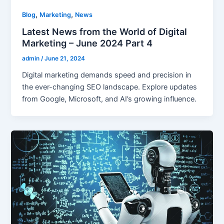
,
,
Blog
Marketing
News
Latest News from the World of Digital
Marketing – June 2024 Part 4
admin
/
June 21, 2024
Digital marketing demands speed and precision in
the ever-changing SEO landscape. Explore updates
from Google, Microsoft, and AI’s growing influence.