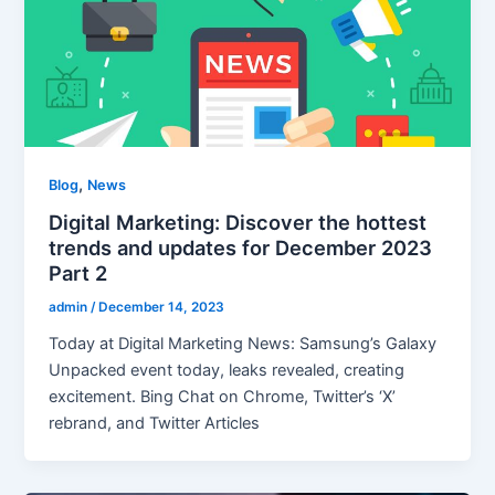
,
Blog
News
Digital Marketing: Discover the hottest
trends and updates for December 2023
Part 2
admin
/
December 14, 2023
Today at Digital Marketing News: Samsung’s Galaxy
Unpacked event today, leaks revealed, creating
excitement. Bing Chat on Chrome, Twitter’s ‘X’
rebrand, and Twitter Articles