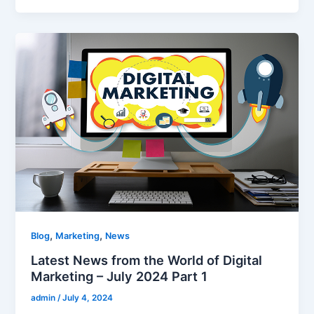
,
,
Blog
Marketing
News
Latest News from the World of Digital
Marketing – July 2024 Part 1
admin
/
July 4, 2024