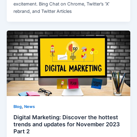
excitement. Bing Chat on Chrome, Twitter’s ‘X’
rebrand, and Twitter Articles
,
Blog
News
Digital Marketing: Discover the hottest
trends and updates for November 2023
Part 2