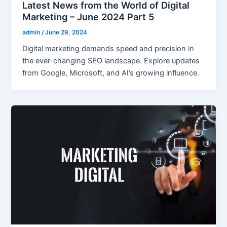
Latest News from the World of Digital
Marketing – June 2024 Part 5
admin
/
June 29, 2024
Digital marketing demands speed and precision in
the ever-changing SEO landscape. Explore updates
from Google, Microsoft, and AI’s growing influence.