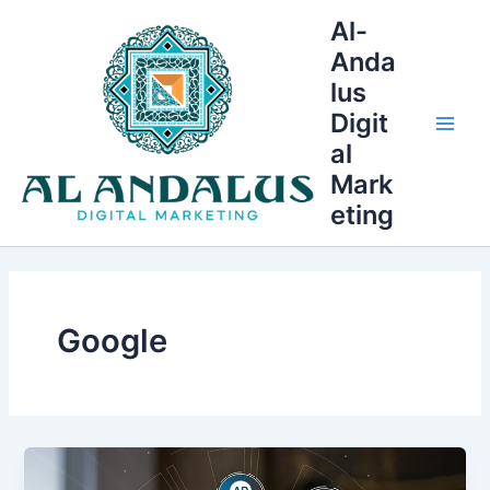
Skip
Main
Al-
to
Anda
Men
content
lus
Digit
al
Mark
eting
Google