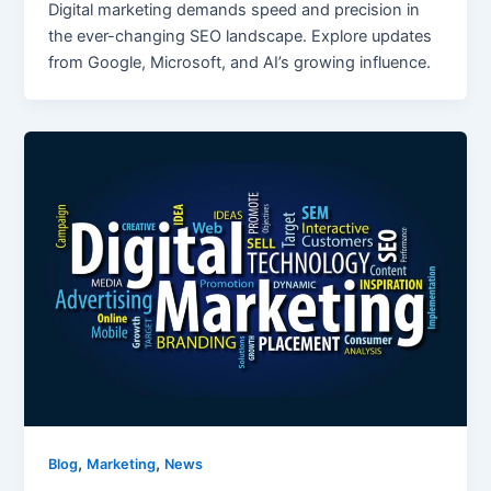
Digital marketing demands speed and precision in
the ever-changing SEO landscape. Explore updates
from Google, Microsoft, and AI’s growing influence.
,
,
Blog
Marketing
News