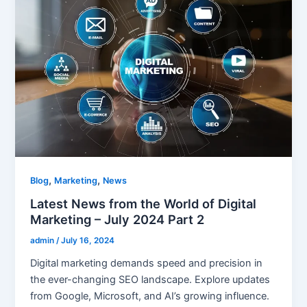
,
,
Blog
Marketing
News
Latest News from the World of Digital
Marketing – July 2024 Part 2
admin
/
July 16, 2024
Digital marketing demands speed and precision in
the ever-changing SEO landscape. Explore updates
from Google, Microsoft, and AI’s growing influence.