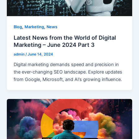
,
,
Blog
Marketing
News
Latest News from the World of Digital
Marketing – June 2024 Part 3
admin
/
June 14, 2024
Digital marketing demands speed and precision in
the ever-changing SEO landscape. Explore updates
from Google, Microsoft, and AI’s growing influence.