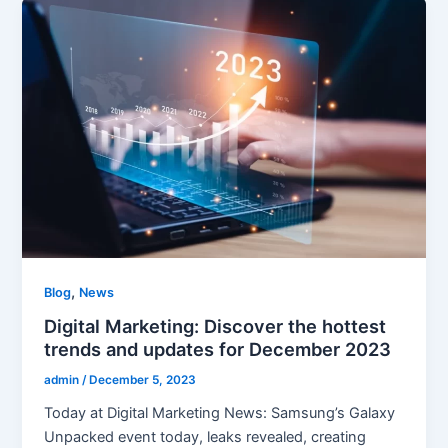
,
Blog
News
Digital Marketing: Discover the hottest
trends and updates for December 2023
admin
/
December 5, 2023
Today at Digital Marketing News: Samsung’s Galaxy
Unpacked event today, leaks revealed, creating