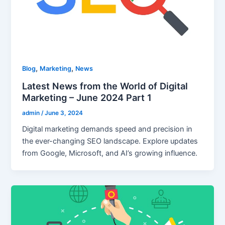
,
,
Blog
Marketing
News
Latest News from the World of Digital
Marketing – June 2024 Part 1
admin
/
June 3, 2024
Digital marketing demands speed and precision in
the ever-changing SEO landscape. Explore updates
from Google, Microsoft, and AI’s growing influence.