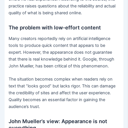
practice raises questions about the reliability and actual
quality of what is being shared online.
The problem with low-effort content
Many creators reportedly rely on artificial intelligence
tools to produce quick content that appears to be
expert. However, the appearance does not guarantee
that there is real knowledge behind it. Google, through
John Mueller, has been critical of this phenomenon.
The situation becomes complex when readers rely on
text that “looks good” but lacks rigor. This can damage
the credibility of sites and affect the user experience.
Quality becomes an essential factor in gaining the
audience’s trust.
John Mueller’s view: Appearance is not
everything