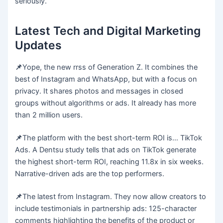
seriously.
Latest Tech and Digital Marketing
Updates
📌
Yope, the new rrss of Generation Z. It combines the
best of Instagram and WhatsApp, but with a focus on
privacy. It shares photos and messages in closed
groups without algorithms or ads. It already has more
than 2 million users.
📌
The platform with the best short-term ROI is… TikTok
Ads. A Dentsu study tells that ads on TikTok generate
the highest short-term ROI, reaching 11.8x in six weeks.
Narrative-driven ads are the top performers.
📌
The latest from Instagram. They now allow creators to
include testimonials in partnership ads: 125-character
comments highlighting the benefits of the product or