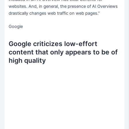
websites. And, in general, the presence of AI Overviews
drastically changes web traffic on web pages.”
Google
Google criticizes low-effort
content that only appears to be of
high quality