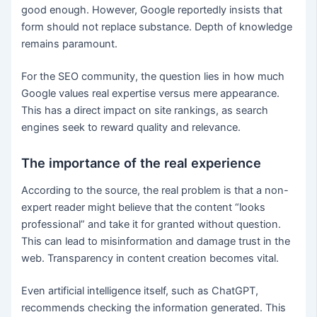
good enough. However, Google reportedly insists that
form should not replace substance. Depth of knowledge
remains paramount.
For the SEO community, the question lies in how much
Google values real expertise versus mere appearance.
This has a direct impact on site rankings, as search
engines seek to reward quality and relevance.
The importance of the real experience
According to the source, the real problem is that a non-
expert reader might believe that the content “looks
professional” and take it for granted without question.
This can lead to misinformation and damage trust in the
web. Transparency in content creation becomes vital.
Even artificial intelligence itself, such as ChatGPT,
recommends checking the information generated. This