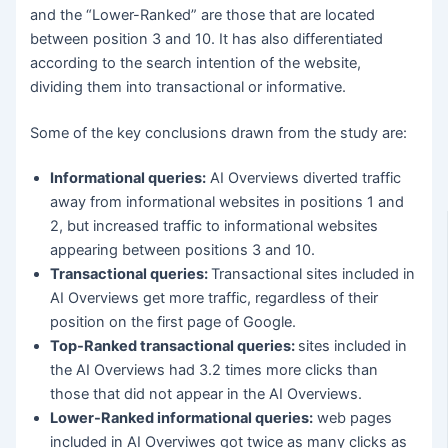
and the “Lower-Ranked” are those that are located
between position 3 and 10. It has also differentiated
according to the search intention of the website,
dividing them into transactional or informative.
Some of the key conclusions drawn from the study are:
Informational queries:
AI Overviews diverted traffic
away from informational websites in positions 1 and
2, but increased traffic to informational websites
appearing between positions 3 and 10.
Transactional queries:
Transactional sites included in
AI Overviews get more traffic, regardless of their
position on the first page of Google.
Top-Ranked transactional queries:
sites included in
the AI Overviews had 3.2 times more clicks than
those that did not appear in the AI Overviews.
Lower-Ranked informational queries:
web pages
included in AI Overviwes got twice as many clicks as