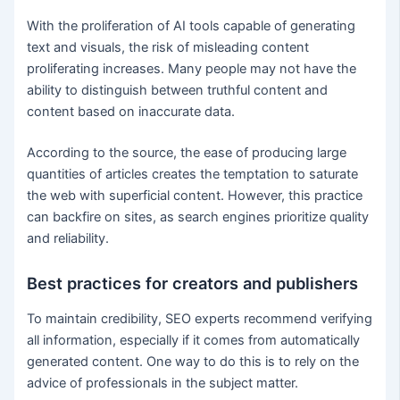
With the proliferation of AI tools capable of generating
text and visuals, the risk of misleading content
proliferating increases. Many people may not have the
ability to distinguish between truthful content and
content based on inaccurate data.
According to the source, the ease of producing large
quantities of articles creates the temptation to saturate
the web with superficial content. However, this practice
can backfire on sites, as search engines prioritize quality
and reliability.
Best practices for creators and publishers
To maintain credibility, SEO experts recommend verifying
all information, especially if it comes from automatically
generated content. One way to do this is to rely on the
advice of professionals in the subject matter.