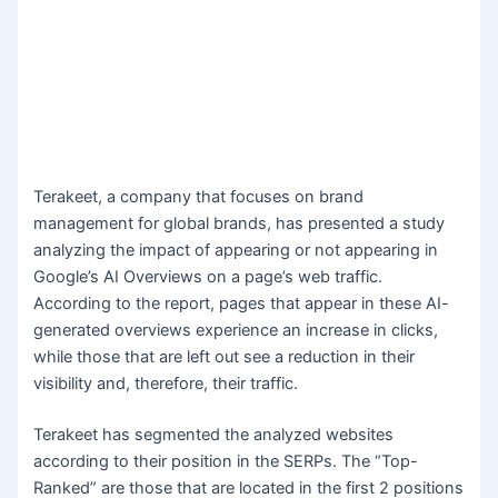
Terakeet, a company that focuses on brand
management for global brands, has presented a study
analyzing the impact of appearing or not appearing in
Google’s AI Overviews on a page’s web traffic.
According to the report, pages that appear in these AI-
generated overviews experience an increase in clicks,
while those that are left out see a reduction in their
visibility and, therefore, their traffic.
Terakeet has segmented the analyzed websites
according to their position in the SERPs. The “Top-
Ranked” are those that are located in the first 2 positions