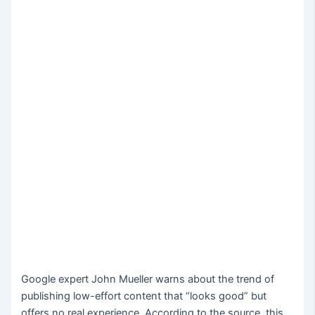
Google expert John Mueller warns about the trend of
publishing low-effort content that “looks good” but
offers no real experience. According to the source, this