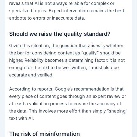
reveals that AI is not always reliable for complex or
specialized topics. Expert intervention remains the best
antidote to errors or inaccurate data.
Should we raise the quality standard?
Given this situation, the question that arises is whether
the bar for considering content as “quality” should be
higher. Reliability becomes a determining factor: it is not
enough for the text to be well written, it must also be
accurate and verified.
According to reports, Google’s recommendation is that
every piece of content goes through an expert review or
at least a validation process to ensure the accuracy of
the data. This involves more effort than simply “shaping”
text with AI.
The risk of misinformation