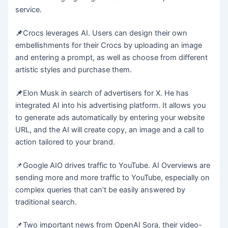
service.
📌
Crocs leverages AI. Users can design their own
embellishments for their Crocs by uploading an image
and entering a prompt, as well as choose from different
artistic styles and purchase them.
📌
Elon Musk in search of advertisers for X. He has
integrated AI into his advertising platform. It allows you
to generate ads automatically by entering your website
URL, and the AI will create copy, an image and a call to
action tailored to your brand.
📌Google AIO drives traffic to YouTube. AI Overviews are
sending more and more traffic to YouTube, especially on
complex queries that can’t be easily answered by
traditional search.
📌Two important news from OpenAI Sora, their video-