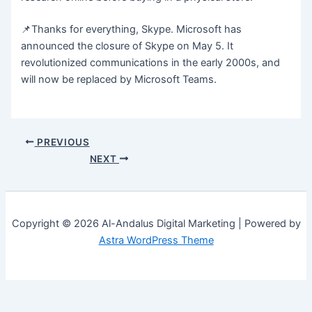
📌Thanks for everything, Skype. Microsoft has
announced the closure of Skype on May 5. It
revolutionized communications in the early 2000s, and
will now be replaced by Microsoft Teams.
PREVIOUS
NEXT
Copyright © 2026 Al-Andalus Digital Marketing | Powered by
Astra WordPress Theme