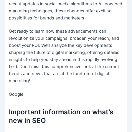
recent updates in social media algorithms to AI-powered
marketing techniques, these changes offer exciting
possibilities for brands and marketers.
Get ready to learn how these advancements can
revolutionize your campaigns, broaden your reach, and
boost your ROI. We’ll analyze the key developments
shaping the future of digital marketing, offering detailed
insights to help you stay ahead in this rapidly evolving
field. Don’t miss this comprehensive look at the current
trends and news that are at the forefront of digital
marketing!
Google
Important information on what’s
new in SEO