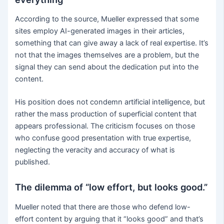
According to the source, Mueller expressed that some
sites employ AI-generated images in their articles,
something that can give away a lack of real expertise. It’s
not that the images themselves are a problem, but the
signal they can send about the dedication put into the
content.
His position does not condemn artificial intelligence, but
rather the mass production of superficial content that
appears professional. The criticism focuses on those
who confuse good presentation with true expertise,
neglecting the veracity and accuracy of what is
published.
The dilemma of “low effort, but looks good.”
Mueller noted that there are those who defend low-
effort content by arguing that it “looks good” and that’s