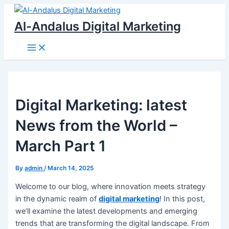
Main
Skip
Menu
to
Al-Andalus Digital Marketing
content
Digital Marketing: latest
News from the World –
March Part 1
By
admin
/
March 14, 2025
Welcome to our blog, where innovation meets strategy
in the dynamic realm of
digital marketing
! In this post,
we’ll examine the latest developments and emerging
trends that are transforming the digital landscape. From