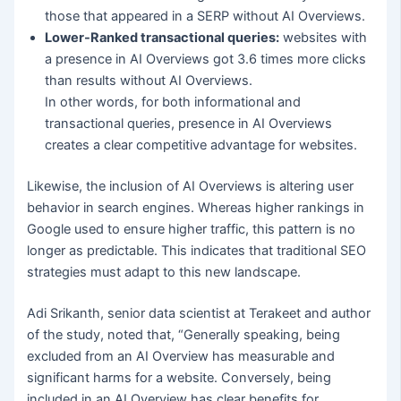
those that appeared in a SERP without AI Overviews.
Lower-Ranked transactional queries:
websites with
a presence in AI Overviews got 3.6 times more clicks
than results without AI Overviews.
In other words, for both informational and
transactional queries, presence in AI Overviews
creates a clear competitive advantage for websites.
Likewise, the inclusion of AI Overviews is altering user
behavior in search engines. Whereas higher rankings in
Google used to ensure higher traffic, this pattern is no
longer as predictable. This indicates that traditional SEO
strategies must adapt to this new landscape.
Adi Srikanth, senior data scientist at Terakeet and author
of the study, noted that, “Generally speaking, being
excluded from an AI Overview has measurable and
significant harms for a website. Conversely, being
included in an AI Overview has clear benefits for