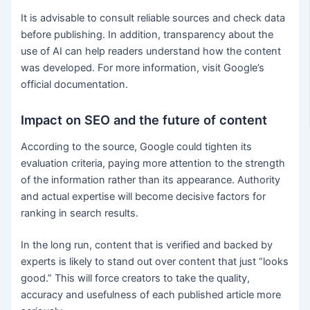
It is advisable to consult reliable sources and check data
before publishing. In addition, transparency about the
use of AI can help readers understand how the content
was developed. For more information, visit Google’s
official documentation.
Impact on SEO and the future of content
According to the source, Google could tighten its
evaluation criteria, paying more attention to the strength
of the information rather than its appearance. Authority
and actual expertise will become decisive factors for
ranking in search results.
In the long run, content that is verified and backed by
experts is likely to stand out over content that just “looks
good.” This will force creators to take the quality,
accuracy and usefulness of each published article more