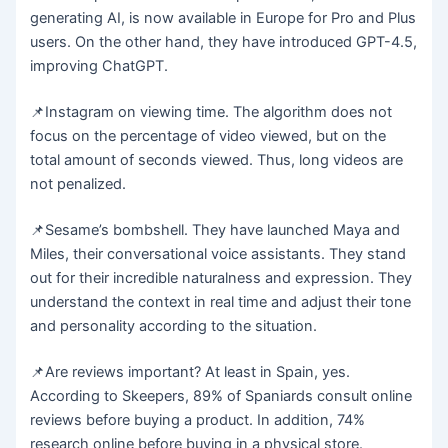
generating AI, is now available in Europe for Pro and Plus
users. On the other hand, they have introduced GPT-4.5,
improving ChatGPT.
📌Instagram on viewing time. The algorithm does not
focus on the percentage of video viewed, but on the
total amount of seconds viewed. Thus, long videos are
not penalized.
📌Sesame’s bombshell. They have launched Maya and
Miles, their conversational voice assistants. They stand
out for their incredible naturalness and expression. They
understand the context in real time and adjust their tone
and personality according to the situation.
📌Are reviews important? At least in Spain, yes.
According to Skeepers, 89% of Spaniards consult online
reviews before buying a product. In addition, 74%
research online before buying in a physical store.