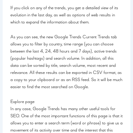
If you click on any of the trends, you get a detailed view of its
evolution in the last day, as well as options of web results in
which to expand the information about them.
As you can see, the new Google Trends Current Trends tab
allows you to filter by country, time range (you can choose
between the last 4, 24, 48 hours and 7 days), active trends
(popular hashtags) and search volume. In addition, all this
data can be sorted by title, search volume, most recent and
relevance. All these results can be exported in CSV format, as
a copy to your clipboard or as an RSS feed. So it will be much
easier to find the most searched on Google.
Explore page
In any case, Google Trends has many other useful tools for
SEO. One of the most important functions of this page is that it
allows you to enter a search term (word or phrase) to give us a
movement of its activity over time and the interest that this