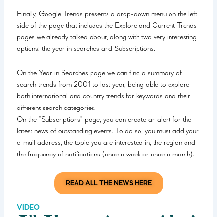
Finally, Google Trends presents a drop-down menu on the left
side of the page that includes the Explore and Current Trends
pages we already talked about, along with two very interesting
options: the year in searches and Subscriptions.
On the Year in Searches page we can find a summary of
search trends from 2001 to last year, being able to explore
both international and country trends for keywords and their
different search categories.
On the “Subscriptions” page, you can create an alert for the
latest news of outstanding events. To do so, you must add your
e-mail address, the topic you are interested in, the region and
the frequency of notifications (once a week or once a month).
READ ALL THE NEWS HERE
VIDEO