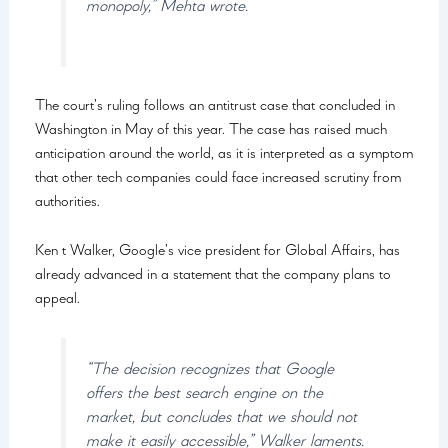
monopoly,” Mehta wrote.
The court’s ruling follows an antitrust case that concluded in
Washington in May of this year. The case has raised much
anticipation around the world, as it is interpreted as a symptom
that other tech companies could face increased scrutiny from
authorities.
Ken t Walker, Google’s vice president for Global Affairs, has
already advanced in a statement that the company plans to
appeal.
“The decision recognizes that Google
offers the best search engine on the
market, but concludes that we should not
make it easily accessible,” Walker laments.