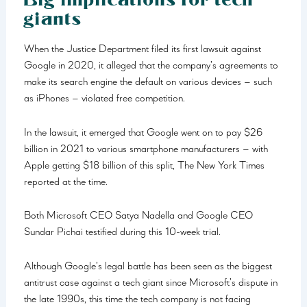
giants
When the Justice Department filed its first lawsuit against
Google in 2020, it alleged that the company’s agreements to
make its search engine the default on various devices – such
as iPhones – violated free competition.
In the lawsuit, it emerged that Google went on to pay $26
billion in 2021 to various smartphone manufacturers – with
Apple getting $18 billion of this split, The New York Times
reported at the time.
Both Microsoft CEO Satya Nadella and Google CEO
Sundar Pichai testified during this 10-week trial.
Although Google’s legal battle has been seen as the biggest
antitrust case against a tech giant since Microsoft’s dispute in
the late 1990s, this time the tech company is not facing