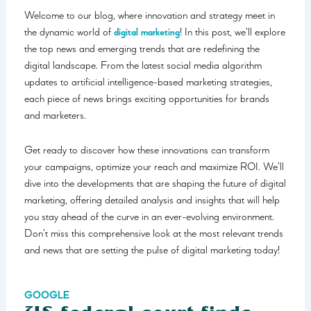
Welcome to our blog, where innovation and strategy meet in
the dynamic world of
digital marketing
! In this post, we’ll explore
the top news and emerging trends that are redefining the
digital landscape. From the latest social media algorithm
updates to artificial intelligence-based marketing strategies,
each piece of news brings exciting opportunities for brands
and marketers.
Get ready to discover how these innovations can transform
your campaigns, optimize your reach and maximize ROI. We’ll
dive into the developments that are shaping the future of digital
marketing, offering detailed analysis and insights that will help
you stay ahead of the curve in an ever-evolving environment.
Don’t miss this comprehensive look at the most relevant trends
and news that are setting the pulse of digital marketing today!
GOOGLE