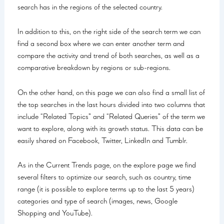
search has in the regions of the selected country.
In addition to this, on the right side of the search term we can
find a second box where we can enter another term and
compare the activity and trend of both searches, as well as a
comparative breakdown by regions or sub-regions.
On the other hand, on this page we can also find a small list of
the top searches in the last hours divided into two columns that
include “Related Topics” and “Related Queries” of the term we
want to explore, along with its growth status. This data can be
easily shared on Facebook, Twitter, LinkedIn and Tumblr.
As in the Current Trends page, on the explore page we find
several filters to optimize our search, such as country, time
range (it is possible to explore terms up to the last 5 years)
categories and type of search (images, news, Google
Shopping and YouTube).