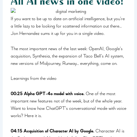
All AI news in one video!
If you want to be up to date on artificial intelligence, but you’re
a little lazy to be looking for scattered information out there…
Jon Hernandez sums it up for you in a single video.
The most important news of the last week: OpenAI, Google’s
acquisition, Synthesia, the expansion of Taco Bell’s AI system,
new versions of Midjourney, Runway… everything, come on.
Learnings from the video
00:25 Alpha GPT-4o model with voice.
One of the most
important new features not of the week, but of the whole year.
Want to know how ChatGPT’s conversational mode with voice
works? Here it is.
04:15 Acquisition of Character AI by Google.
Character AI is