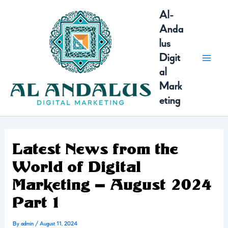
Skip
MAI
Al-
to
Anda
content
MEN
lus
Digit
al
Mark
eting
Latest News from the
World of Digital
Marketing – August 2024
Part 1
By
admin
/
August 11, 2024