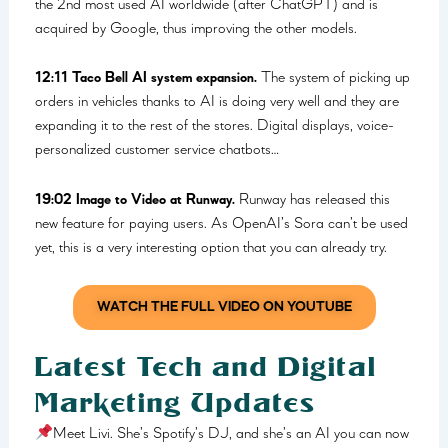
the 2nd most used AI worldwide (after ChatGPT) and is
acquired by Google, thus improving the other models.
12:11 Taco Bell AI system expansion.
The system of picking up
orders in vehicles thanks to AI is doing very well and they are
expanding it to the rest of the stores. Digital displays, voice-
personalized customer service chatbots…
19:02 Image to Video at Runway.
Runway has released this
new feature for paying users. As OpenAI’s Sora can’t be used
yet, this is a very interesting option that you can already try.
WATCH THE FULL VIDEO ON YOUTUBE
Latest Tech and Digital
Marketing Updates
Meet Livi. She’s Spotify’s DJ, and she’s an AI you can now