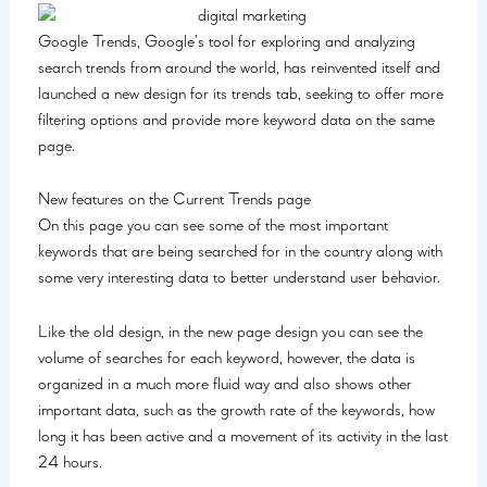
Google Trends, Google’s tool for exploring and analyzing
search trends from around the world, has reinvented itself and
launched a new design for its trends tab, seeking to offer more
filtering options and provide more keyword data on the same
page.
New features on the Current Trends page
On this page you can see some of the most important
keywords that are being searched for in the country along with
some very interesting data to better understand user behavior.
Like the old design, in the new page design you can see the
volume of searches for each keyword, however, the data is
organized in a much more fluid way and also shows other
important data, such as the growth rate of the keywords, how
long it has been active and a movement of its activity in the last
24 hours.