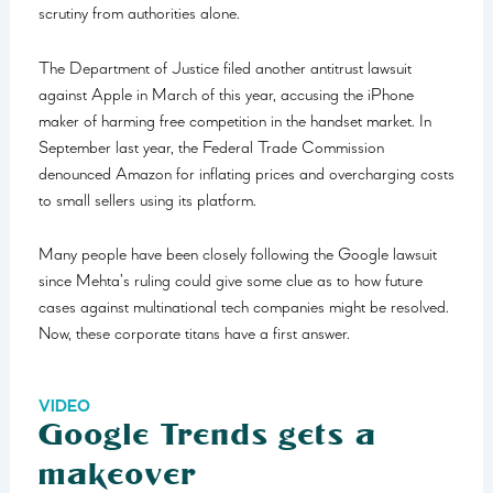
scrutiny from authorities alone.
The Department of Justice filed another antitrust lawsuit
against Apple in March of this year, accusing the iPhone
maker of harming free competition in the handset market. In
September last year, the Federal Trade Commission
denounced Amazon for inflating prices and overcharging costs
to small sellers using its platform.
Many people have been closely following the Google lawsuit
since Mehta’s ruling could give some clue as to how future
cases against multinational tech companies might be resolved.
Now, these corporate titans have a first answer.
VIDEO
Google Trends gets a
makeover