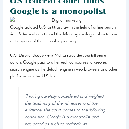
US federal court finds
Google is a monopolist
Google violated U.S. antitrust law in the field of online search.
A U.S. federal court ruled this Monday, dealing a blow to one
of the giants of the technology industry.
U.S. District Judge Amit Mehta ruled that the billions of
dollars Google paid to other tech companies to keep its
search engine as the default engine in web browsers and other
platforms violates U.S. law.
“Having carefully considered and weighed
the testimony of the witnesses and the
evidence, the court comes to the following
conclusion: Google is a monopolist and
has acted as such to maintain its