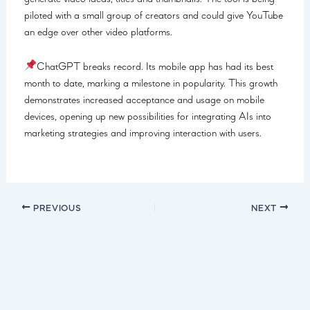
piloted with a small group of creators and could give YouTube
an edge over other video platforms.
ChatGPT breaks record. Its mobile app has had its best
month to date, marking a milestone in popularity. This growth
demonstrates increased acceptance and usage on mobile
devices, opening up new possibilities for integrating AIs into
marketing strategies and improving interaction with users.
PREVIOUS
NEXT