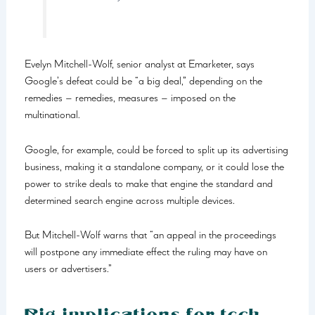
Evelyn Mitchell-Wolf, senior analyst at Emarketer, says
Google’s defeat could be “a big deal,” depending on the
remedies – remedies, measures – imposed on the
multinational.
Google, for example, could be forced to split up its advertising
business, making it a standalone company, or it could lose the
power to strike deals to make that engine the standard and
determined search engine across multiple devices.
But Mitchell-Wolf warns that “an appeal in the proceedings
will postpone any immediate effect the ruling may have on
users or advertisers.”
Big implications for tech