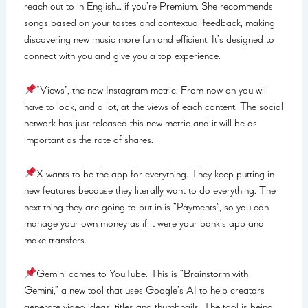
reach out to in English… if you’re Premium. She recommends
songs based on your tastes and contextual feedback, making
discovering new music more fun and efficient. It’s designed to
connect with you and give you a top experience.
“Views”, the new Instagram metric. From now on you will
have to look, and a lot, at the views of each content. The social
network has just released this new metric and it will be as
important as the rate of shares.
X wants to be the app for everything. They keep putting in
new features because they literally want to do everything. The
next thing they are going to put in is “Payments”, so you can
manage your own money as if it were your bank’s app and
make transfers.
Gemini comes to YouTube. This is “Brainstorm with
Gemini,” a new tool that uses Google’s AI to help creators
generate video ideas, titles and thumbnails. The tool is being