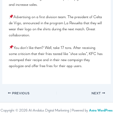
and increase sales.
Advertising on a first division team. The president of Celta
de Vigo, announced in the program La Revuelta that they will
wear their logo on the shirts during the next match. Great
collaboration.
You don’t like them? Well, take 17 tons. After receiving
some criticism that their fries tasted like “shoe soles”, KFC has
revamped their recipe and in their new campaign they
apologize and offer free fries for their app users.
PREVIOUS
NEXT
Copyright © 2026 Al-Andalus Digital Marketing | Powered by
Astra WordPress