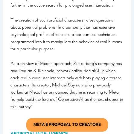
further in the active search for prolonged user interaction.
The creation of such artificial characters raises questions
about potential problems. In a company that has extensive
psychological profiles of its users, a bot can use techniques
programmed into it to manipulate the behavior of real humans
for a particular purpose.
As a preview of Meta’s approach, Zuckerberg’s company has
acquired an X-like social network called SocialAI, in which
each real human user interacts only with bots playing different
characters. Its creator, Michael Sayman, who previously
worked at Meta, has announced that he is returning to Meta
“to help build the future of Generative AI as the next chapter in
this journey.”
META'S PROPOSAL TO CREATORS