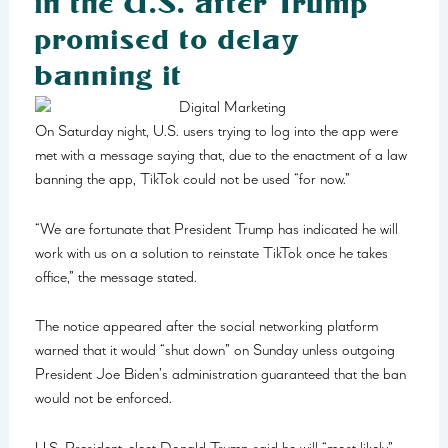
in the U.S. after Trump
promised to delay
banning it
On Saturday night, U.S. users trying to log into the app were
met with a message saying that, due to the enactment of a law
banning the app, TikTok could not be used “for now.”
“We are fortunate that President Trump has indicated he will
work with us on a solution to reinstate TikTok once he takes
office,” the message stated.
The notice appeared after the social networking platform
warned that it would “shut down” on Sunday unless outgoing
President Joe Biden’s administration guaranteed that the ban
would not be enforced.