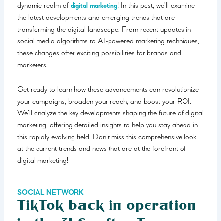
dynamic realm of
digital marketing
! In this post, we’ll examine
the latest developments and emerging trends that are
transforming the digital landscape. From recent updates in
social media algorithms to AI-powered marketing techniques,
these changes offer exciting possibilities for brands and
marketers.
Get ready to learn how these advancements can revolutionize
your campaigns, broaden your reach, and boost your ROI.
We’ll analyze the key developments shaping the future of digital
marketing, offering detailed insights to help you stay ahead in
this rapidly evolving field. Don’t miss this comprehensive look
at the current trends and news that are at the forefront of
digital marketing!
SOCIAL NETWORK
TikTok back in operation