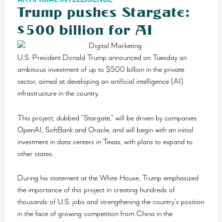
ARTIFICIAL INTELLIGENCE
Trump pushes Stargate:
$500 billion for AI
U.S. President Donald Trump announced on Tuesday an
ambitious investment of up to $500 billion in the private
sector, aimed at developing an artificial intelligence (AI)
infrastructure in the country.
This project, dubbed “Stargate,” will be driven by companies
OpenAI, SoftBank and Oracle, and will begin with an initial
investment in data centers in Texas, with plans to expand to
other states.
During his statement at the White House, Trump emphasized
the importance of this project in creating hundreds of
thousands of U.S. jobs and strengthening the country’s position
in the face of growing competition from China in the