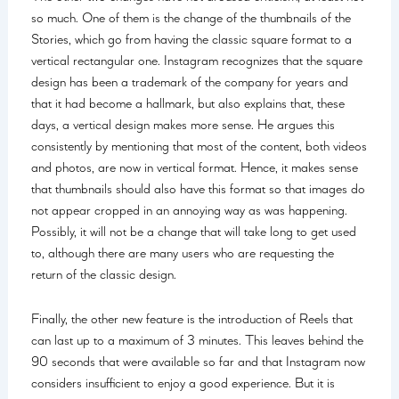
so much. One of them is the change of the thumbnails of the
Stories, which go from having the classic square format to a
vertical rectangular one. Instagram recognizes that the square
design has been a trademark of the company for years and
that it had become a hallmark, but also explains that, these
days, a vertical design makes more sense. He argues this
consistently by mentioning that most of the content, both videos
and photos, are now in vertical format. Hence, it makes sense
that thumbnails should also have this format so that images do
not appear cropped in an annoying way as was happening.
Possibly, it will not be a change that will take long to get used
to, although there are many users who are requesting the
return of the classic design.
Finally, the other new feature is the introduction of Reels that
can last up to a maximum of 3 minutes. This leaves behind the
90 seconds that were available so far and that Instagram now
considers insufficient to enjoy a good experience. But it is