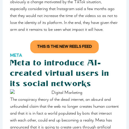
obviously a change motivated by the TikTok situation,
especially considering that Instagram said a few months ago
that they would not increase the time of the videos so as not to
lose the identity of its platform. In the end, they have given their
arm and it remains to be seen what impact it will have.
THIS IS THE NEW REELS FEED
META
Meta to introduce AI-
created virtual users in
its social networks
The conspiracy theory of the dead internet, an absurd and
unfounded claim that the web no longer creates human content
and that it is in fact a world populated by bots that interact
with each other, could end up becoming a reality. Meta has
announced that it is going to create users through artificial