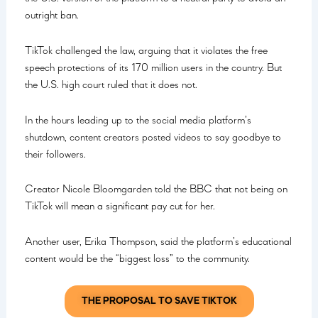
outright ban.
TikTok challenged the law, arguing that it violates the free
speech protections of its 170 million users in the country. But
the U.S. high court ruled that it does not.
In the hours leading up to the social media platform’s
shutdown, content creators posted videos to say goodbye to
their followers.
Creator Nicole Bloomgarden told the BBC that not being on
TikTok will mean a significant pay cut for her.
Another user, Erika Thompson, said the platform’s educational
content would be the “biggest loss” to the community.
THE PROPOSAL TO SAVE TIKTOK