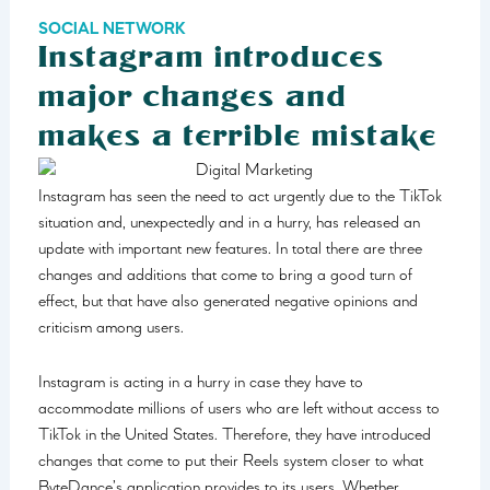
SOCIAL NETWORK
Instagram introduces
major changes and
makes a terrible mistake
Instagram has seen the need to act urgently due to the TikTok
situation and, unexpectedly and in a hurry, has released an
update with important new features. In total there are three
changes and additions that come to bring a good turn of
effect, but that have also generated negative opinions and
criticism among users.
Instagram is acting in a hurry in case they have to
accommodate millions of users who are left without access to
TikTok in the United States. Therefore, they have introduced
changes that come to put their Reels system closer to what
ByteDance’s application provides to its users. Whether