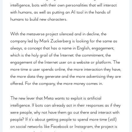
intelligence, bots with their own personalities that will interact
with humans, as well as putting an AI tool in the hands of
humans to build new characters.
With the metaverse project silenced and in decline, the
company led by Mark Zuckerberg is looking for the same as
always, a concept that has a name in English, engagement,
which is the holy grail of the Internet: the commitment, the
engagement of the Internet user on a website or platform. The
more time a user spends online, the more interaction they have,
the more data they generate and the more advertising they are
offered. For the company, the more money comes in.
The new lever that Meta wants to exploit is artificial
intelligence. If bots can already act in their responses as if they
were people, why not have them go out there and interact with
people? If it’s about getting people to spend more time (still)
on social networks like Facebook or Instagram, the project is