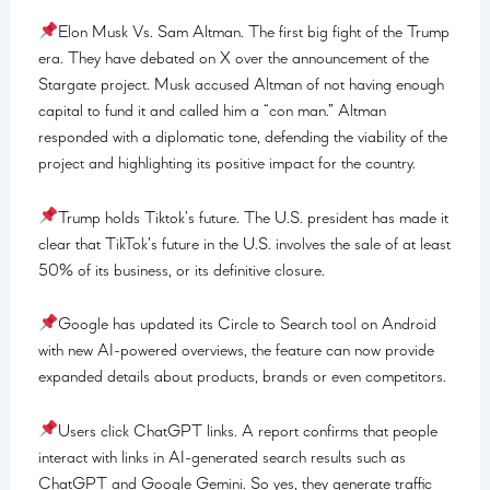
Elon Musk Vs. Sam Altman. The first big fight of the Trump
era. They have debated on X over the announcement of the
Stargate project. Musk accused Altman of not having enough
capital to fund it and called him a “con man.” Altman
responded with a diplomatic tone, defending the viability of the
project and highlighting its positive impact for the country.
Trump holds Tiktok’s future. The U.S. president has made it
clear that TikTok’s future in the U.S. involves the sale of at least
50% of its business, or its definitive closure.
Google has updated its Circle to Search tool on Android
with new AI-powered overviews, the feature can now provide
expanded details about products, brands or even competitors.
Users click ChatGPT links. A report confirms that people
interact with links in AI-generated search results such as
ChatGPT and Google Gemini. So yes, they generate traffic