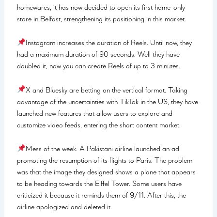
homewares, it has now decided to open its first home-only
store in Belfast, strengthening its positioning in this market.
Instagram increases the duration of Reels. Until now, they
had a maximum duration of 90 seconds. Well they have
doubled it, now you can create Reels of up to 3 minutes.
X and Bluesky are betting on the vertical format. Taking
advantage of the uncertainties with TikTok in the US, they have
launched new features that allow users to explore and
customize video feeds, entering the short content market.
Mess of the week. A Pakistani airline launched an ad
promoting the resumption of its flights to Paris. The problem
was that the image they designed shows a plane that appears
to be heading towards the Eiffel Tower. Some users have
criticized it because it reminds them of 9/11. After this, the
airline apologized and deleted it.