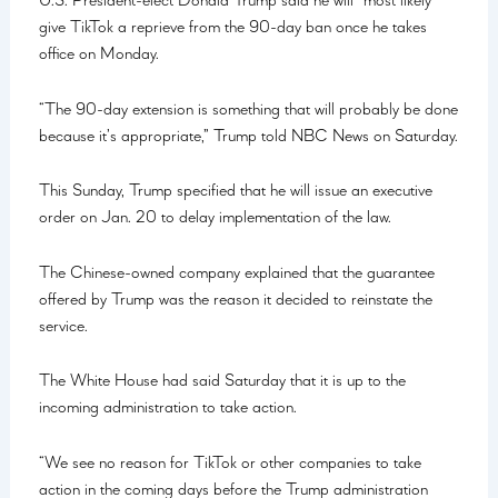
U.S. President-elect Donald Trump said he will “most likely”
give TikTok a reprieve from the 90-day ban once he takes
office on Monday.
“The 90-day extension is something that will probably be done
because it’s appropriate,” Trump told NBC News on Saturday.
This Sunday, Trump specified that he will issue an executive
order on Jan. 20 to delay implementation of the law.
The Chinese-owned company explained that the guarantee
offered by Trump was the reason it decided to reinstate the
service.
The White House had said Saturday that it is up to the
incoming administration to take action.
“We see no reason for TikTok or other companies to take
action in the coming days before the Trump administration