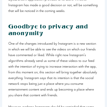
Instagram has made a good decision or not, will be something
that will be noticed in the coming weeks.
Goodbye to privacy and
anonymity
One of the changes introduced by Instagram is a new section
in which we will be able to see the videos on which our friends
have commented or liked. While right now Instagram’s
algorithms already send us some of these videos to our feed
with the intention of trying to increase interaction with the app,
from this moment on, this section will bring together absolutely
everything. Instagram says that its intention is that the social
network stops being just a place where you consume
entertainment content and ends up becoming a place where
you share that content with friends.