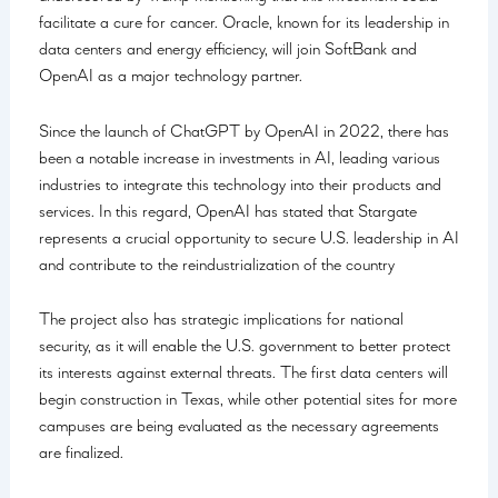
facilitate a cure for cancer. Oracle, known for its leadership in
data centers and energy efficiency, will join SoftBank and
OpenAI as a major technology partner.
Since the launch of ChatGPT by OpenAI in 2022, there has
been a notable increase in investments in AI, leading various
industries to integrate this technology into their products and
services. In this regard, OpenAI has stated that Stargate
represents a crucial opportunity to secure U.S. leadership in AI
and contribute to the reindustrialization of the country
The project also has strategic implications for national
security, as it will enable the U.S. government to better protect
its interests against external threats. The first data centers will
begin construction in Texas, while other potential sites for more
campuses are being evaluated as the necessary agreements
are finalized.