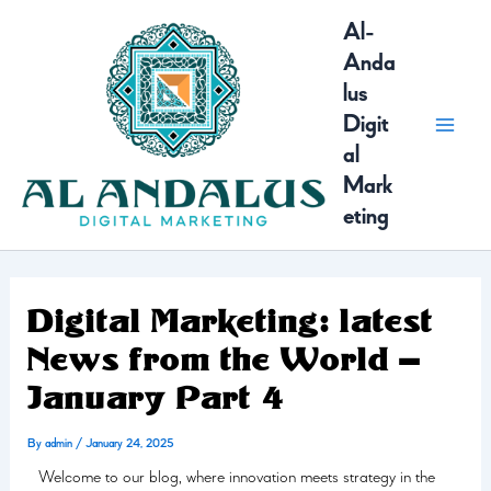
Skip
MAI
Al-
to
Anda
content
MEN
lus
Digit
al
Mark
eting
Digital Marketing: latest
News from the World –
January Part 4
By
admin
/
January 24, 2025
Welcome to our blog, where innovation meets strategy in the