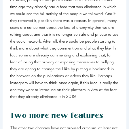
However, perhaps Instagram should be reminded that some
time ago they already had a feed that was eliminated in which
we could see the full activity of the people we followed. And if
they removed it, possibly there was a reason. In general, many
users are concerned about the loss of anonymity that we are
talking about and that it is no longer so safe and private to use
the social network. After all, there could be people starting to
think more about what they comment on and what they like. In
fact, some are already commenting and explaining that, for
fear of losing that privacy or exposing themselves to bullying,
they are opting to change the I like by putting a bookmark in
the browser on the publications or videos they like. Perhaps
Instagram will have to think, once again, if this idea is really the
one they want to introduce on their platform in view of the fact
that they already eliminated it in 2019.
Two more new features
The other two changes have not aroused criticism, at least not