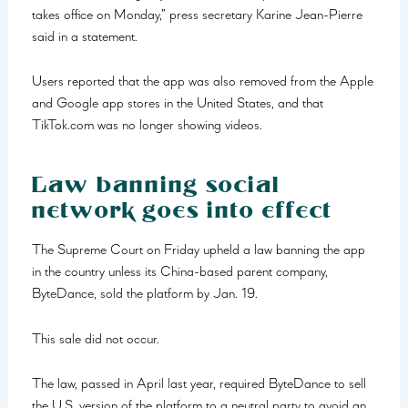
takes office on Monday,” press secretary Karine Jean-Pierre
said in a statement.
Users reported that the app was also removed from the Apple
and Google app stores in the United States, and that
TikTok.com was no longer showing videos.
Law banning social
network goes into effect
The Supreme Court on Friday upheld a law banning the app
in the country unless its China-based parent company,
ByteDance, sold the platform by Jan. 19.
This sale did not occur.
The law, passed in April last year, required ByteDance to sell
the U.S. version of the platform to a neutral party to avoid an