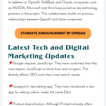
In addition to OpenAI, SoftBank and Oracle, companies such
as NVIDIA, Microsoft and Arm have joined as key technology
partners in the project. This collaboration builds on previous
relationships between OpenAI and these companies.
STARGATE ANNOUNCEMENT BY OPENAIS
Latest Tech and Digital
Marketing Updates
Google requires JavaScript. They have confirmed that they
now require JavaScript to block bots and scrapers. This
directly affects SEO tools that crawl search results.
Instagram’s new editing app. They have introduced a new
app for editing videos, under the name Edits.
Product diversification. Although Primark already offers