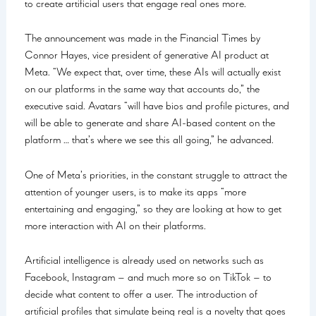
to create artificial users that engage real ones more.
The announcement was made in the Financial Times by
Connor Hayes, vice president of generative AI product at
Meta. “We expect that, over time, these AIs will actually exist
on our platforms in the same way that accounts do,” the
executive said. Avatars “will have bios and profile pictures, and
will be able to generate and share AI-based content on the
platform … that’s where we see this all going,” he advanced.
One of Meta’s priorities, in the constant struggle to attract the
attention of younger users, is to make its apps “more
entertaining and engaging,” so they are looking at how to get
more interaction with AI on their platforms.
Artificial intelligence is already used on networks such as
Facebook, Instagram – and much more so on TikTok – to
decide what content to offer a user. The introduction of
artificial profiles that simulate being real is a novelty that goes