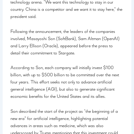
technology arena. “We want this technology to stay in our
country. China is a competitor and we want it to stay here,” the
president said.
Following the announcement, the leaders of the companies
involved, Masayoshi Son (SoftBank), Sam Altman (OpenAI)
and Larry Ellison (Oracle), appeared before the press to
detail their commitment to Stargate.
According to Son, each company will initially invest $100
billion, with up to $500 billion to be committed over the next
four years. This effort seeks not only to advance artificial
general intelligence (AGI), but also to generate significant
economic benefits for the United States and its allies.
Son described the start of the project as “the beginning of a
new era” for artificial intelligence, highlighting potential
advances in areas such as medicine, which was also
underscored by Trump mentioning that this investment could